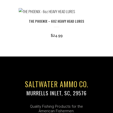
range:
$4.99
through
THE PHOENIX – 6OZ HEAVY HEAD LURES
$5.99
$
24.99
SALTWATER AMMO CO.
MURRELLS INLET, SC, 29576
Quality Fishing Products for the
American Fishermen.