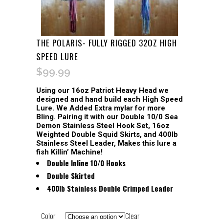
THE POLARIS- FULLY RIGGED 32OZ HIGH
SPEED LURE
$
99.99
Using our 16oz Patriot Heavy Head we
designed and hand build each High Speed
Lure. We Added Extra mylar for more
Bling. Pairing it with our Double 10/0 Sea
Demon Stainless Steel Hook Set, 16oz
Weighted Double Squid Skirts, and 400lb
Stainless Steel Leader, Makes this lure a
fish Killin’ Machine!
Double Inline 10/0 Hooks
Double Skirted
400lb Stainless Double Crimped Leader
Color
Clear