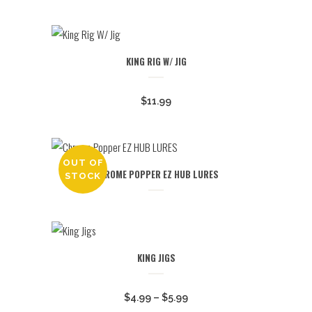
KING RIG W/ JIG
$
11.99
OUT OF
CHROME POPPER EZ HUB LURES
STOCK
KING JIGS
Price
$
4.99
–
$
5.99