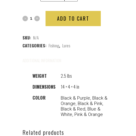
ADD TO CART
SKU:
N/A
CATEGORIES:
Fishing
,
Lures
ADDITIONAL INFORMATION
WEIGHT
2.5 lbs
DIMENSIONS
14 × 4 × 4 in
COLOR
Black & Purple, Black &
Orange, Black & Pink,
Black & Red, Blue &
White, Pink & Orange
Related products